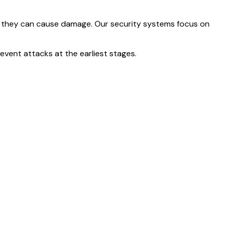
ore they can cause damage. Our security systems focus on
revent attacks at the earliest stages.