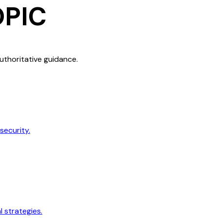
OPIC
authoritative guidance.
security.
 strategies.