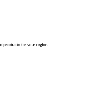
d products for your region.