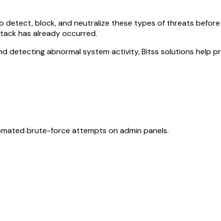
 to detect, block, and neutralize these types of threats bef
ttack has already occurred.
 and detecting abnormal system activity, Bitss solutions help p
automated brute-force attempts on admin panels.