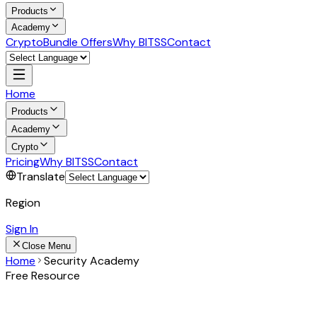
Products
Academy
Crypto
Bundle Offers
Why BITSS
Contact
Home
Products
Academy
Crypto
Pricing
Why BITSS
Contact
Translate
Region
Sign In
Close Menu
Home
Security Academy
Free Resource