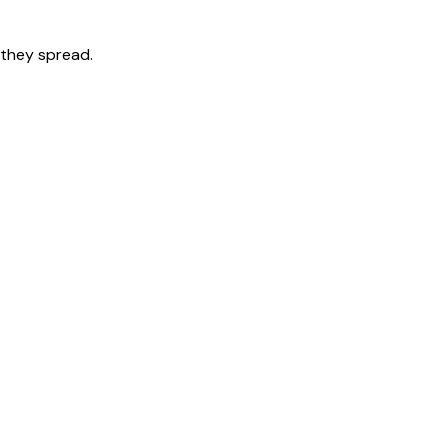
 they spread.