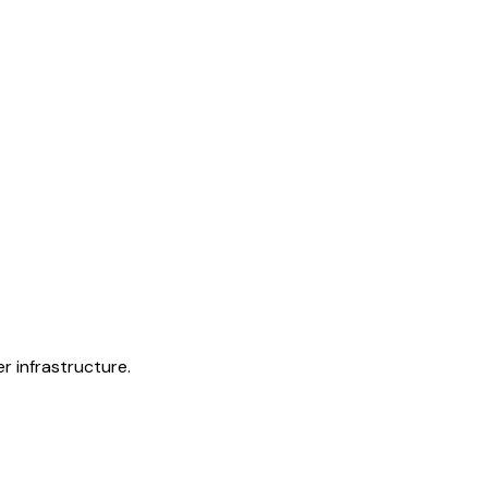
r infrastructure.