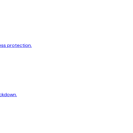
ss protection.
ockdown.