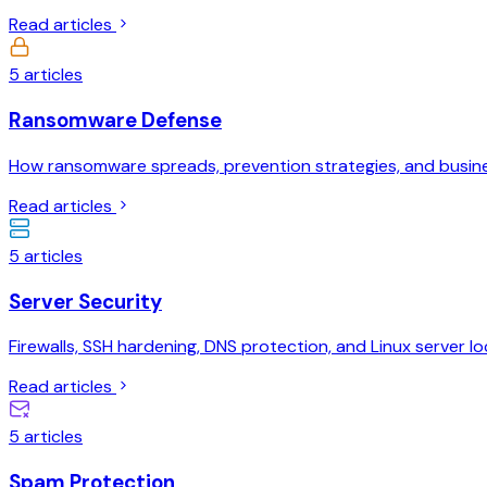
Read articles
5
articles
Ransomware Defense
How ransomware spreads, prevention strategies, and busine
Read articles
5
articles
Server Security
Firewalls, SSH hardening, DNS protection, and Linux server l
Read articles
5
articles
Spam Protection