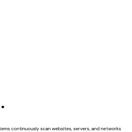
.
stems continuously scan websites, servers, and networks