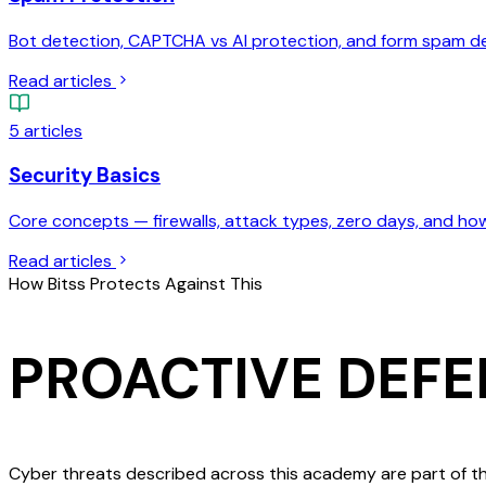
Bot detection, CAPTCHA vs AI protection, and form spam d
Read articles
5
articles
Security Basics
Core concepts — firewalls, attack types, zero days, and ho
Read articles
How Bitss Protects Against This
PROACTIVE DEFE
Cyber threats described across this academy are part of th