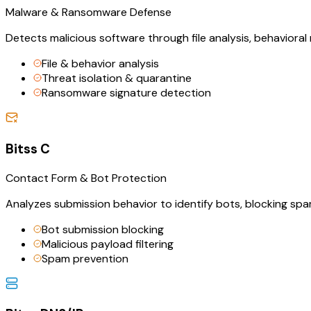
Malware & Ransomware Defense
Detects malicious software through file analysis, behavioral
File & behavior analysis
Threat isolation & quarantine
Ransomware signature detection
Bitss C
Contact Form & Bot Protection
Analyzes submission behavior to identify bots, blocking sp
Bot submission blocking
Malicious payload filtering
Spam prevention