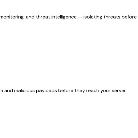
 monitoring, and threat intelligence — isolating threats before
am and malicious payloads before they reach your server.