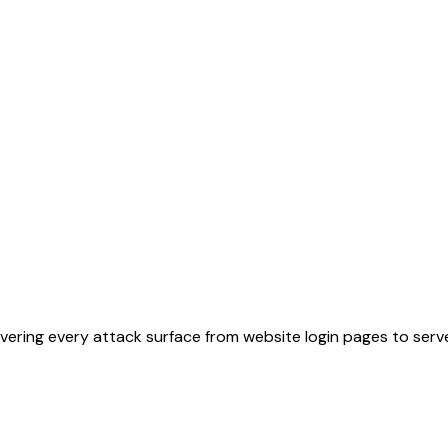
ering every attack surface from website login pages to serve