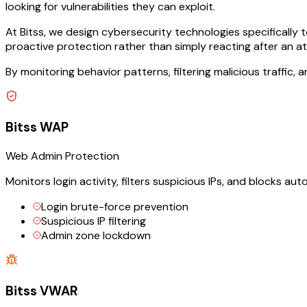
looking for vulnerabilities they can exploit.
At Bitss, we design cybersecurity technologies specifically
proactive protection rather than simply reacting after an a
By monitoring behavior patterns, filtering malicious traffic,
Bitss WAP
Web Admin Protection
Monitors login activity, filters suspicious IPs, and blocks 
Login brute-force prevention
Suspicious IP filtering
Admin zone lockdown
Bitss VWAR