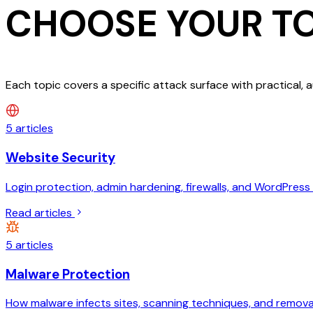
CHOOSE YOUR
T
Each topic covers a specific attack surface with practical, 
5
articles
Website Security
Login protection, admin hardening, firewalls, and WordPress 
Read articles
5
articles
Malware Protection
How malware infects sites, scanning techniques, and removal