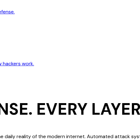
efense.
w hackers work.
NSE.
EVERY LAYER
e daily reality of the modern internet. Automated attack sy