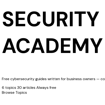
SECURITY
ACADEMY
Free cybersecurity guides written for business owners — cov
6 topics
30 articles
Always free
Browse Topics