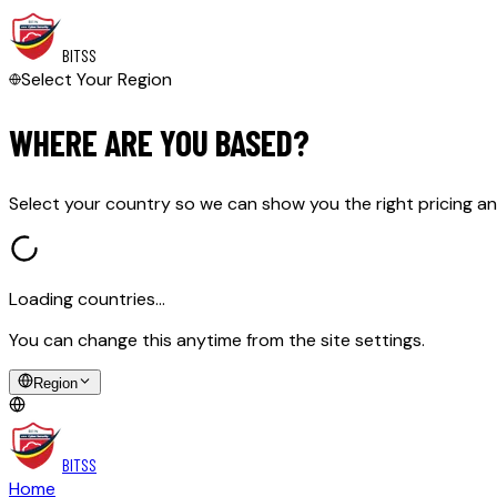
BITSS
Select Your Region
WHERE ARE YOU BASED?
Select your country so we can show you the right pricing an
Loading countries…
You can change this anytime from the site settings.
Region
BITSS
Home